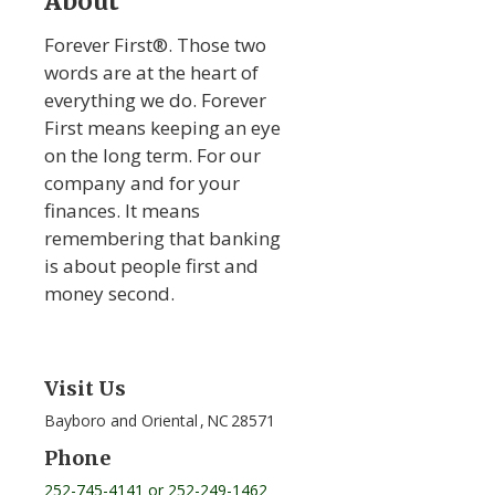
About
Forever First®. Those two
words are at the heart of
everything we do. Forever
First means keeping an eye
on the long term. For our
company and for your
finances. It means
remembering that banking
is about people first and
money second.
Visit Us
Bayboro and Oriental
,
NC
28571
Phone
252-745-4141 or 252-249-1462