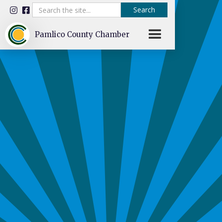


Pamlico County Chamber