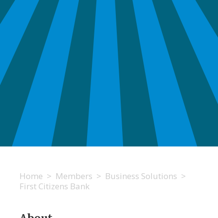
Home
>
Members
>
Business Solutions
>
First Citizens Bank