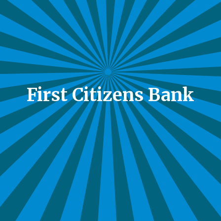
First Citizens Bank