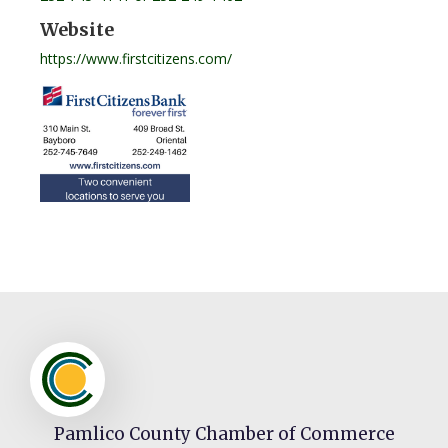
Website
https://www.firstcitizens.com/
Pamlico County Chamber of Commerce