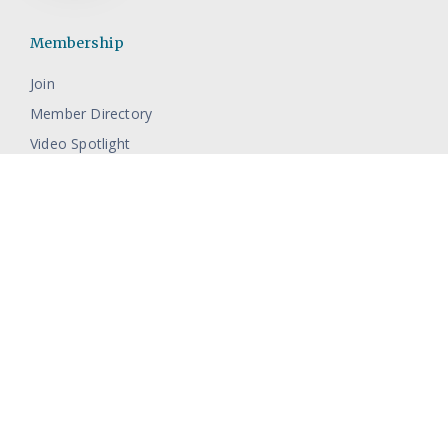
Membership
Join
Member Directory
Video Spotlight
Events
Full Calendar
Resources
Contact The Pamlico Chamber
About Pamlico County
Economic Development