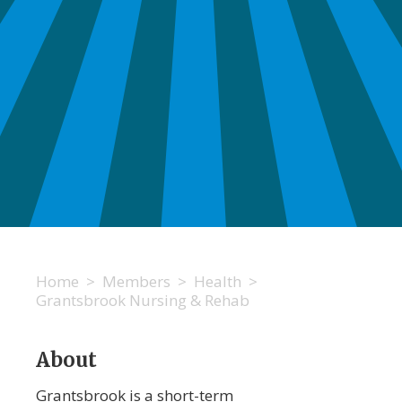
Home
>
Members
>
Health
>
Grantsbrook Nursing & Rehab
About
Grantsbrook is a short-term