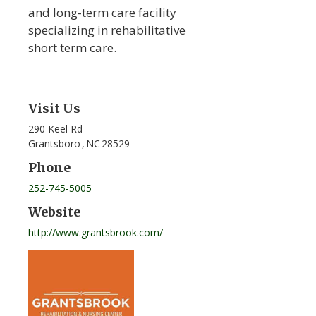
and long-term care facility
specializing in rehabilitative
short term care.
Visit Us
290 Keel Rd
Grantsboro
,
NC
28529
Phone
252-745-5005
Website
http://www.grantsbrook.com/