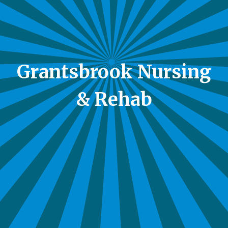
Grantsbrook Nursing
& Rehab