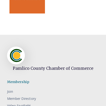
Pamlico County Chamber of Commerce
Membership
Join
Member Directory
Video Spotlight