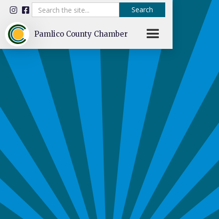


Pamlico County Chamber