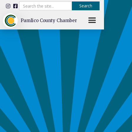


Pamlico County Chamber