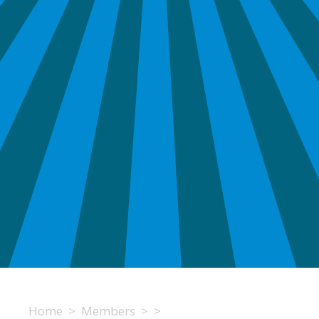
Home
>
Members
>
>