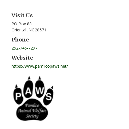
Visit Us
PO Box 88
Oriental
,
NC
28571
Phone
252-745-7297
Website
https://www.pamlicopaws.net/