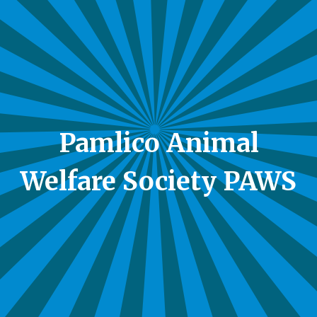
Pamlico Animal
Welfare Society PAWS