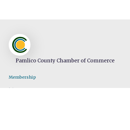
Pamlico County Chamber of Commerce
Membership
Join
Member Directory
Video Spotlight
Events