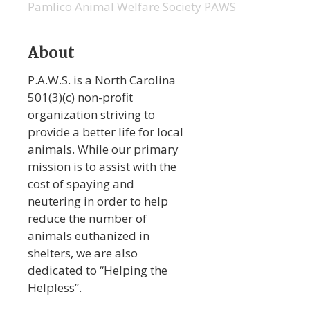
Pamlico Animal Welfare Society PAWS
About
P.A.W.S. is a North Carolina
501(3)(c) non-profit
organization striving to
provide a better life for local
animals. While our primary
mission is to assist with the
cost of spaying and
neutering in order to help
reduce the number of
animals euthanized in
shelters, we are also
dedicated to “Helping the
Helpless”.