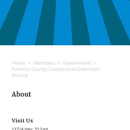
Home
>
Members
>
Government
>
Pamlico County Cooperative Extension
Service
About
Visit Us
13724 Hwy. 55 East