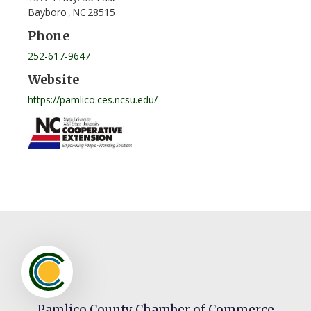
Bayboro
,
NC
28515
Phone
252-617-9647
Website
https://pamlico.ces.ncsu.edu/
Pamlico County Chamber of Commerce