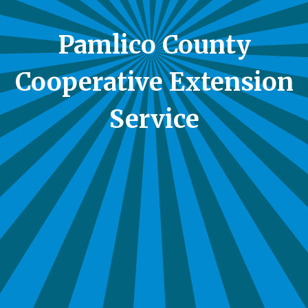
Pamlico County
Cooperative Extension
Service