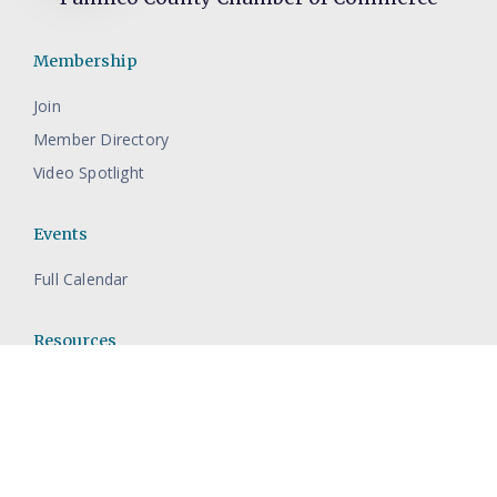
Membership
Join
Member Directory
Video Spotlight
Events
Full Calendar
Resources
Contact The Pamlico Chamber
About Pamlico County
Economic Development