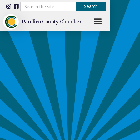


Pamlico County Chamber