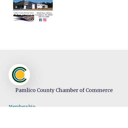
Pamlico County Chamber of Commerce
Membership
Join
Member Directory