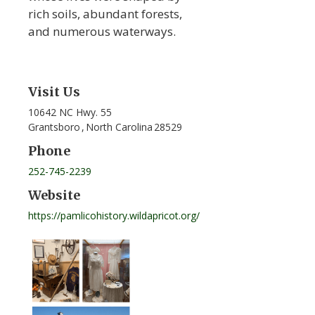
rich soils, abundant forests,
and numerous waterways.
Visit Us
10642 NC Hwy. 55
Grantsboro
,
North Carolina
28529
Phone
252-745-2239
Website
https://pamlicohistory.wildapricot.org/