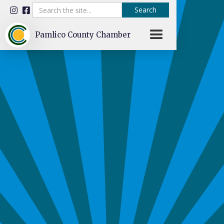


Pamlico County Chamber