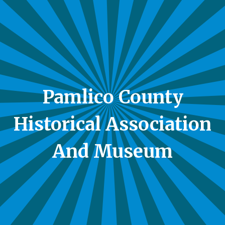
Pamlico County
Historical Association
And Museum