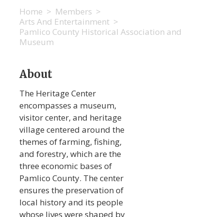
Home
>
Members
>
Arts And Entertainment
>
Pamlico County Historical Association and
Museum
About
The Heritage Center
encompasses a museum,
visitor center, and heritage
village centered around the
themes of farming, fishing,
and forestry, which are the
three economic bases of
Pamlico County. The center
ensures the preservation of
local history and its people
whose lives were shaped by