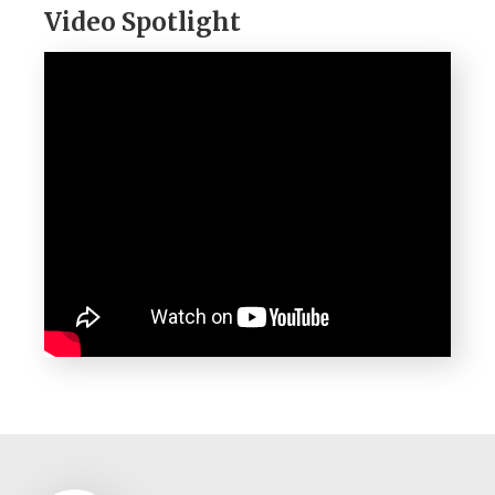
Video Spotlight