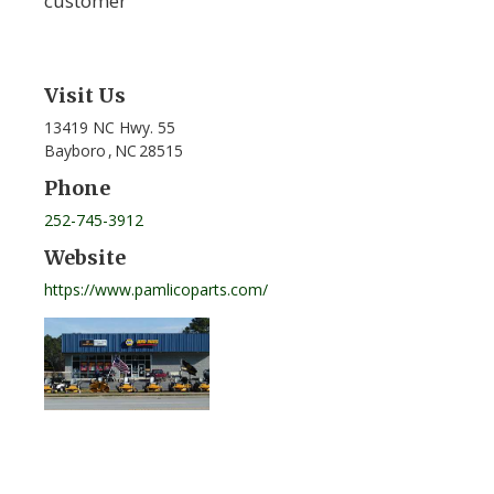
customer
Visit Us
13419 NC Hwy. 55
Bayboro
,
NC
28515
Phone
252-745-3912
Website
https://www.pamlicoparts.com/