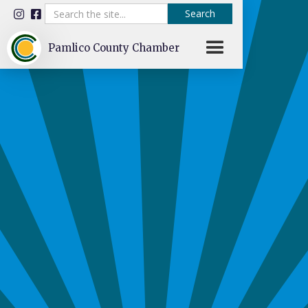


Pamlico County Chamber