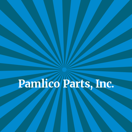
Pamlico Parts, Inc.