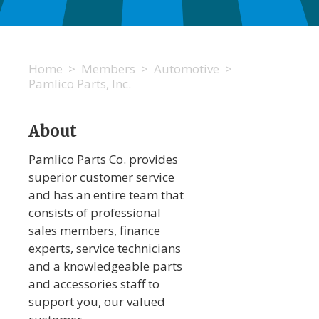
Home
>
Members
>
Automotive
>
Pamlico Parts, Inc.
About
Pamlico Parts Co. provides
superior customer service
and has an entire team that
consists of professional
sales members, finance
experts, service technicians
and a knowledgeable parts
and accessories staff to
support you, our valued