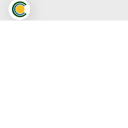
Pamlico County Chamber of Commerce
Membership
Join
Member Directory
Video Spotlight
Events
Full Calendar
Resources
Contact The Pamlico Chamber